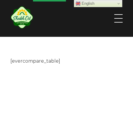
English
Sheikh Oil Industries (Pvt) Limited
[evercompare_table]