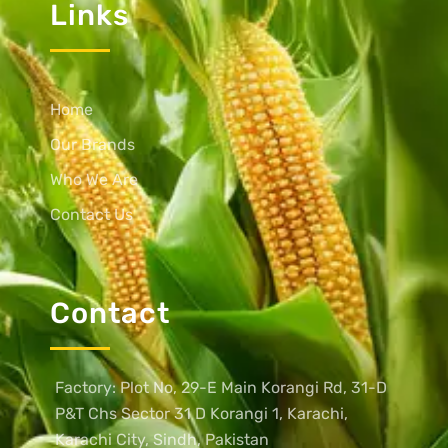
Links
Home
Our Brands
Who We Are
Contact Us
Contact
Factory: Plot No, 29-E Main Korangi Rd, 31-D
P&T Chs Sector 31 D Korangi 1, Karachi,
Karachi City, Sindh, Pakistan