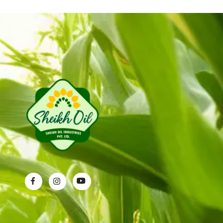
Sheikh Oil Industries (Pvt) Limited