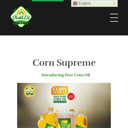
English
Sheikh Oil Industries (Pvt) Limited
Corn Supreme
Introducing Pure Corn Oil