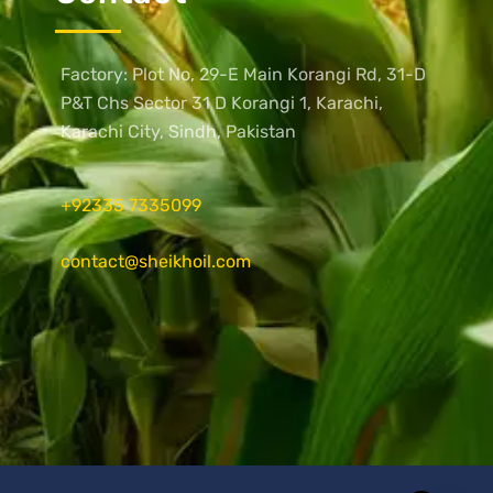
Factory: Plot No, 29-E Main Korangi Rd, 31-D
P&T Chs Sector 31 D Korangi 1, Karachi,
Karachi City, Sindh, Pakistan
+92335 7335099
contact@sheikhoil.com