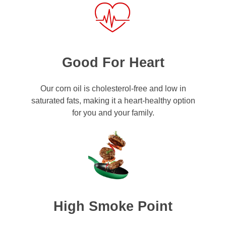
Good For Heart
Our corn oil is cholesterol-free and low in
saturated fats, making it a heart-healthy option
for you and your family.
High Smoke Point