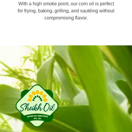
With a high smoke point, our corn oil is perfect
for frying, baking, grilling, and sautéing without
compromising flavor.
Sheikh Oil Industries (Pvt) Limited