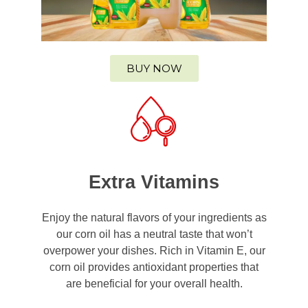
BUY NOW
Extra Vitamins
Enjoy the natural flavors of your ingredients as
our corn oil has a neutral taste that won’t
overpower your dishes. Rich in Vitamin E, our
corn oil provides antioxidant properties that
are beneficial for your overall health.