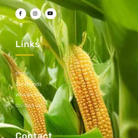
Links
Home
Our Brands
Who We Are
Contact Us
Contact